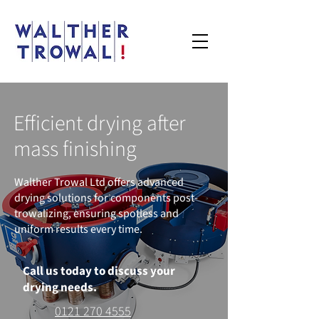
Efficient drying after
mass finishing
Walther Trowal Ltd offers advanced
drying solutions for components post-
trowalizing, ensuring spotless and
uniform results every time.
Call us today to discuss your
drying needs.
0121 270 4555