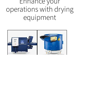
Enhance your
operations with drying
equipment
BF-HL Hot
G-series
Air Belt Dryer
Vibratory
Maize Dryer
Downloads
BF-HL Brochure