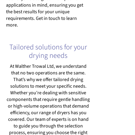
applications in mind, ensuring you get
the best results for your unique
requirements. Get in touch to learn
more.
Tailored solutions for your
drying needs
At Walther Trowal Ltd, we understand
that no two operations are the same.
That’s why we offer tailored drying
solutions to meet your specific needs.
Whether you’re dealing with sensitive
components that require gentle handling
or high-volume operations that demand
efficiency, our range of dryers has you
covered. Our team of experts is on hand
to guide you through the selection
process, ensuring you choose the right