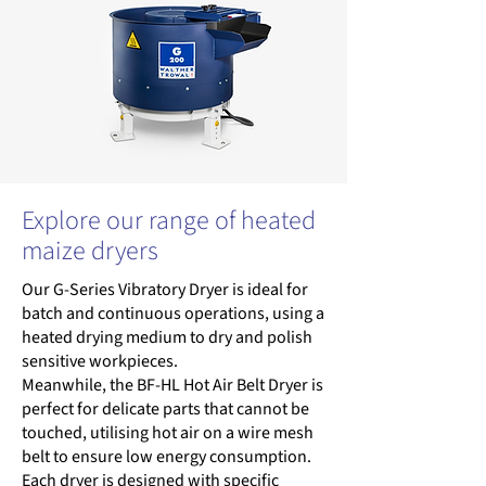
Explore our range of heated
maize dryers
Our G-Series Vibratory Dryer is ideal for
batch and continuous operations, using a
heated drying medium to dry and polish
sensitive workpieces.
Meanwhile, the BF-HL Hot Air Belt Dryer is
perfect for delicate parts that cannot be
touched, utilising hot air on a wire mesh
belt to ensure low energy consumption.
Each dryer is designed with specific