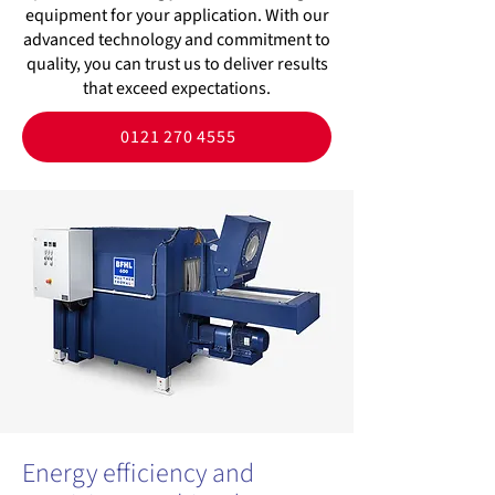
equipment for your application. With our
advanced technology and commitment to
quality, you can trust us to deliver results
that exceed expectations.
0121 270 4555
Energy efficiency and