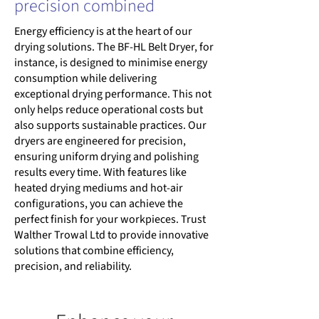
precision combined
Energy efficiency is at the heart of our
drying solutions. The BF-HL Belt Dryer, for
instance, is designed to minimise energy
consumption while delivering
exceptional drying performance. This not
only helps reduce operational costs but
also supports sustainable practices. Our
dryers are engineered for precision,
ensuring uniform drying and polishing
results every time. With features like
heated drying mediums and hot-air
configurations, you can achieve the
perfect finish for your workpieces. Trust
Walther Trowal Ltd to provide innovative
solutions that combine efficiency,
precision, and reliability.