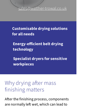
sales@walther-trowal.co.uk
Customisable drying solutions
for all needs
Energy-efficient belt drying
technology
Specialist dryers for sensitive
workpieces
Why drying after mass
finishing matters
After the finishing process, components
are normally left wet, which can lead to