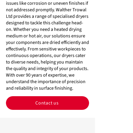
issues like corrosion or uneven finishes if
not addressed promptly. Walther Trowal
Ltd provides a range of specialised dryers
designed to tackle this challenge head-
on. Whether you need a heated drying
medium or hot air, our solutions ensure
your components are dried efficiently and
effectively. From sensitive workpieces to
continuous operations, our dryers cater
to diverse needs, helping you maintain
the quality and integrity of your products.
With over 90 years of expertise, we
understand the importance of precision
and reliability in surface finishing.
Contact us