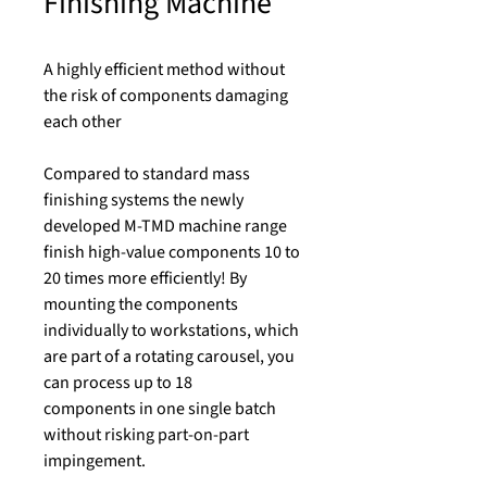
Finishing Machine
A highly efficient method without
the risk of components damaging
each other
Compared to standard mass
finishing systems the newly
developed M-TMD machine range
finish high-value components 10 to
20 times more efficiently! By
mounting the components
individually to workstations, which
are part of a rotating carousel, you
can process up to 18
components in one single batch
without risking part-on-part
impingement.