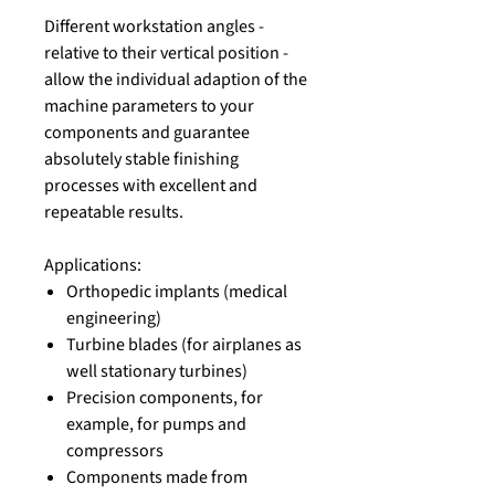
Different workstation angles -
relative to their vertical position -
allow the individual adaption of the
machine parameters to your
components and guarantee
absolutely stable finishing
processes with excellent and
repeatable results.
Applications:
Orthopedic implants (medical
engineering)
Turbine blades (for airplanes as
well stationary turbines)
Precision components, for
example, for pumps and
compressors
Components made from