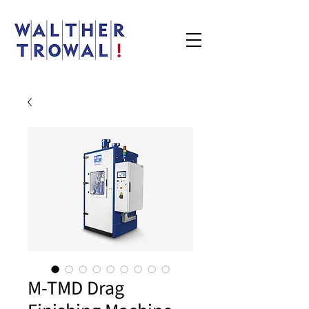
M-TMD Drag