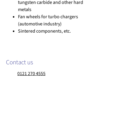
tungsten carbide and other hard
metals
Fan wheels for turbo chargers
(automotive industry)
Sintered components, etc.
Contact us
0121 270 4555
sales@walther-trowal.co.uk
Walther Trowal Limited
Matrix Point, 120 Devon Street
Birmingham, B7 4SL
United Kingdom