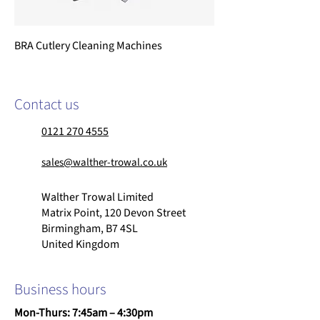
BRA Cutlery Cleaning Machines
Contact us
0121 270 4555
sales@walther-trowal.co.uk
Walther Trowal Limited
Matrix Point, 120 Devon Street
Birmingham, B7 4SL
United Kingdom
Business hours
Mon-Thurs: 7:45am – 4:30pm