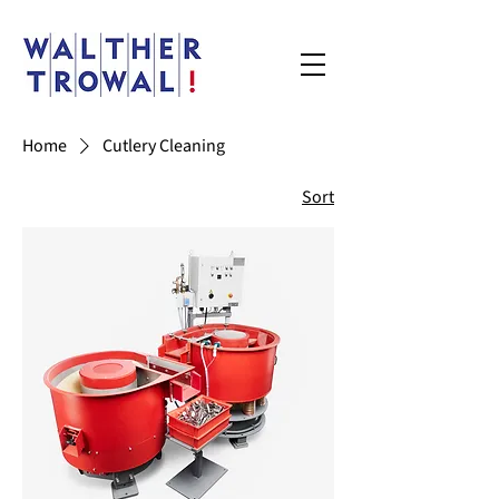
Home
Cutlery Cleaning
Sort